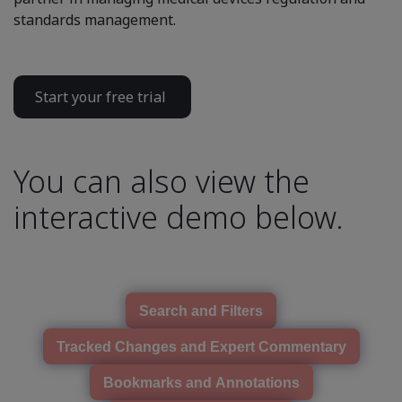
standards management.
Start your free trial
You can also view the
interactive demo below.
Search and Filters
Tracked Changes and Expert Commentary
Bookmarks and Annotations