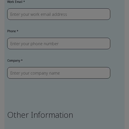
Work Email
Phone
Company
Other Information