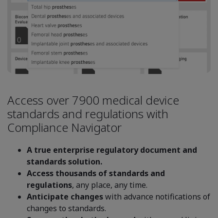
Access over 7900 medical device
standards and regulations with
Compliance Navigator
A true enterprise regulatory document and
standards solution.
Access thousands of standards and
regulations
, any place, any time.
Anticipate changes
with advance notifications of
changes to standards.