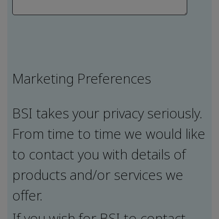
Marketing Preferences
BSI takes your privacy seriously.
From time to time we would like
to contact you with details of
products and/or services we
offer.
If you wish for BSI to contact