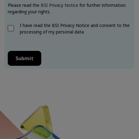
Please read the
BSI Privacy Notice
for further information
regarding your rights.
I have read the BSI Privacy Notice and consent to the
processing of my personal data