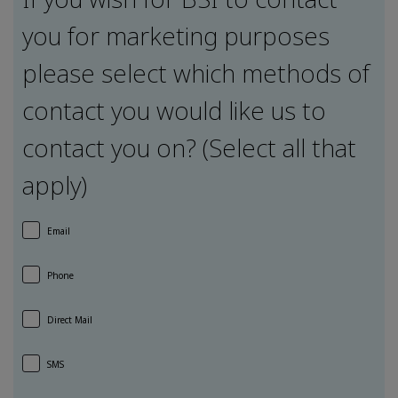
you for marketing purposes
please select which methods of
contact you would like us to
contact you on? (Select all that
apply)
Email
Phone
Direct Mail
SMS