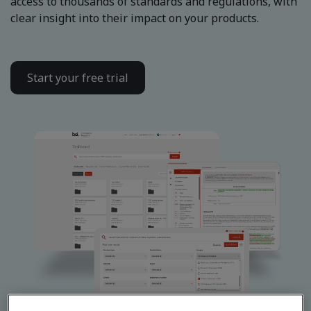
access to thousands of standards and regulations, with
clear insight into their impact on your products.
Start your free trial