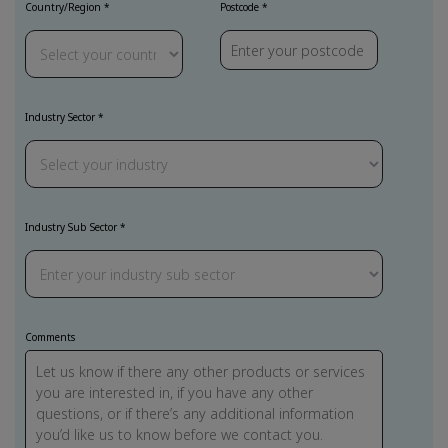
Country/Region
Postcode
Industry Sector
Industry Sub Sector
Comments