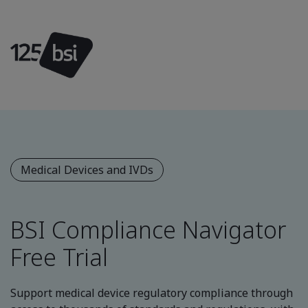
Medical Devices and IVDs
BSI Compliance Navigator
Free Trial
Support medical device regulatory compliance through