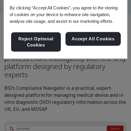
By clicking “Accept All Cookies”, you agree to the storing
of cookies on your device to enhance site navigation,
analyse site usage, and assist in our marketing efforts.
Reject Optional
Accept All Cookies
Cookies
Manage your regulatory compliance
process more intelligently with the only
platform designed by regulatory
experts
BSI’s Compliance Navigator is a practical, expert-
designed platform for managing medical device and in
vitro diagnostic (IVD) regulatory information across the
UK, EU, and MDSAP