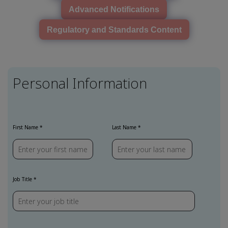
Advanced Notifications
Regulatory and Standards Content
Personal Information
First Name
Last Name
Job Title