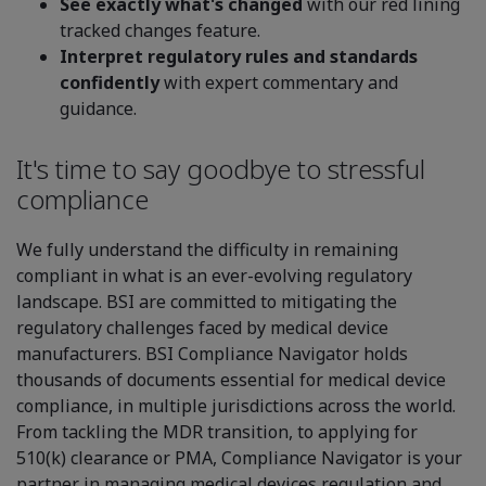
See exactly what's changed
with our red lining
tracked changes feature.
Interpret regulatory rules and standards
confidently
with expert commentary and
guidance.
It's time to say goodbye to stressful
compliance
We fully understand the difficulty in remaining
compliant in what is an ever-evolving regulatory
landscape. BSI are committed to mitigating the
regulatory challenges faced by medical device
manufacturers. BSI Compliance Navigator holds
thousands of documents essential for medical device
compliance, in multiple jurisdictions across the world.
From tackling the MDR transition, to applying for
510(k) clearance or PMA, Compliance Navigator is your
partner in managing medical devices regulation and