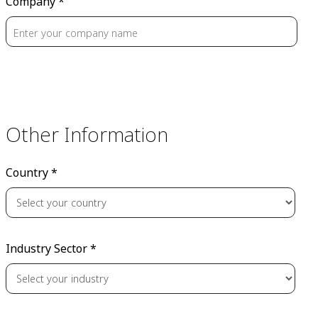
Company *
Other Information
Country *
Industry Sector *