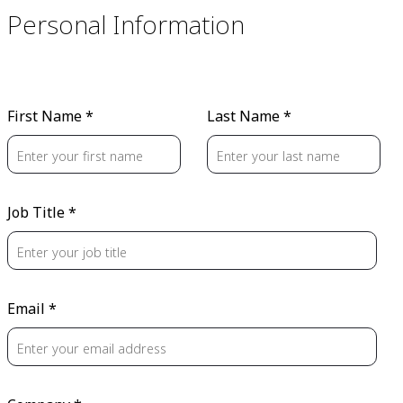
Personal Information
First Name *
Last Name *
Job Title *
Email *