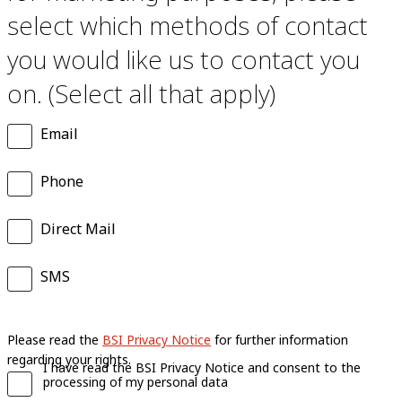
select which methods of contact
you would like us to contact you
on. (Select all that apply)
Email
Phone
Direct Mail
SMS
Please read the
BSI Privacy Notice
for further information
regarding your rights.
I have read the BSI Privacy Notice and consent to the
processing of my personal data