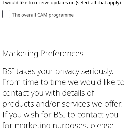
I would like to receive updates on (select all that apply):
The overall CAM programme
Marketing Preferences
BSI takes your privacy seriously.
From time to time we would like to
contact you with details of
products and/or services we offer.
If you wish for BSI to contact you
for marketing purposes, please