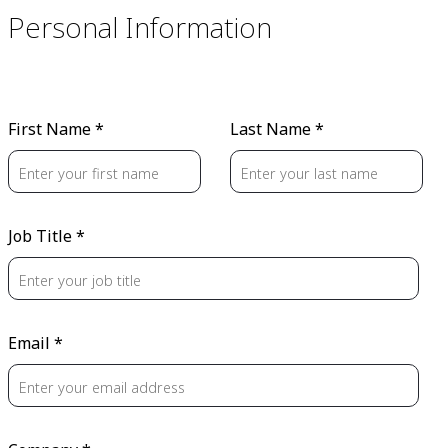
Personal Information
First Name *
Last Name *
Job Title *
Email *