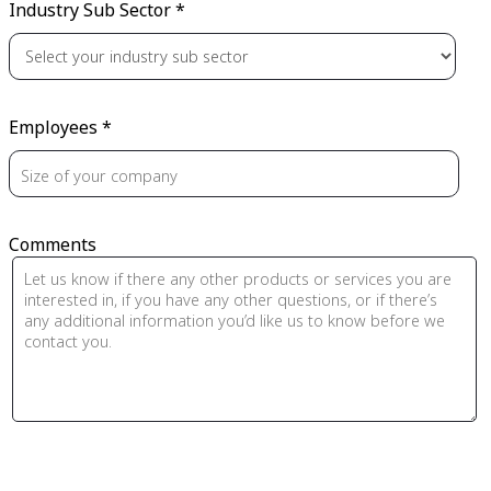
Industry Sub Sector *
Employees *
Comments