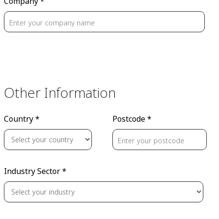
Company *
Other Information
Country *
Postcode *
Industry Sector *