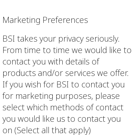
Marketing Preferences
BSI takes your privacy seriously.
From time to time we would like to
contact you with details of
products and/or services we offer.
If you wish for BSI to contact you
for marketing purposes, please
select which methods of contact
you would like us to contact you
on (Select all that apply)