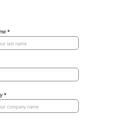
me *
y *