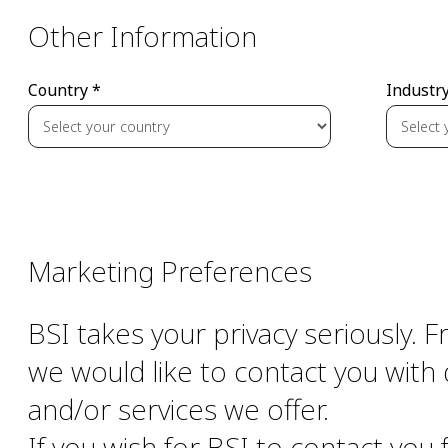
Other Information
Country *
Industry
Marketing Preferences
BSI takes your privacy seriously. 
we would like to contact you with 
and/or services we offer.
If you wish for BSI to contact you