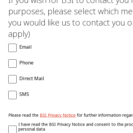
purposes, please select which me
you would like us to contact you on
apply)
Email
Phone
Direct Mail
SMS
Please read the
BSI Privacy Notice
for further information regard
I have read the BSI Privacy Notice and consent to the pro
personal data