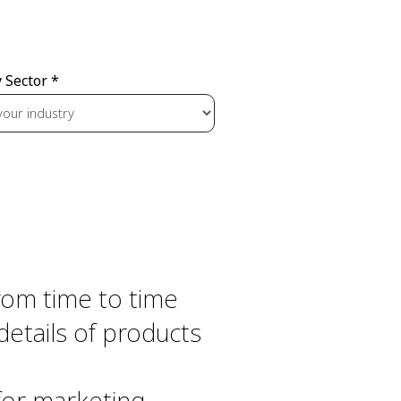
 Sector *
From time to time
details of products
 for marketing