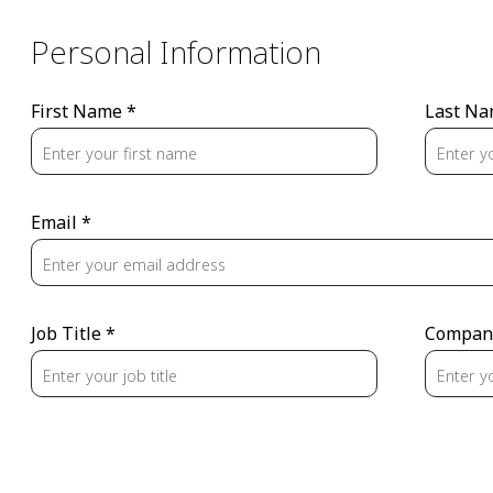
Personal Information
First Name *
Last Na
Email *
Job Title *
Compan