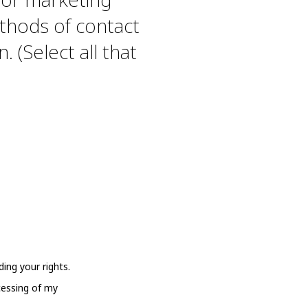
thods of contact
. (Select all that
ing your rights.
cessing of my