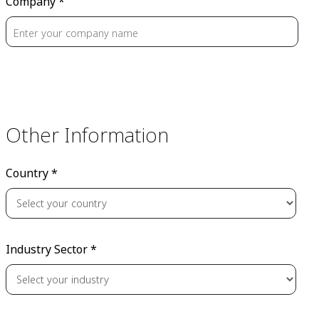
Company *
Other Information
Country *
Industry Sector *