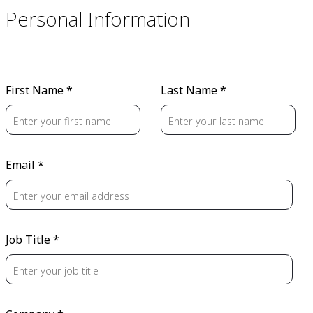
Personal Information
First Name *
Last Name *
Email *
Job Title *