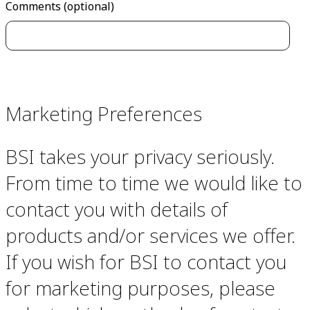
Comments (optional)
Marketing Preferences
BSI takes your privacy seriously.
From time to time we would like to
contact you with details of
products and/or services we offer.
If you wish for BSI to contact you
for marketing purposes, please