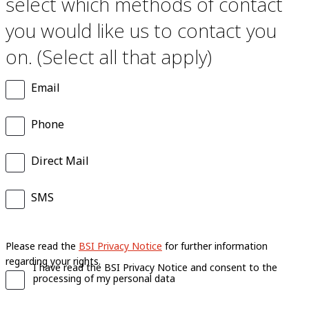
select which methods of contact
you would like us to contact you
on. (Select all that apply)
Email
Phone
Direct Mail
SMS
Please read the
BSI Privacy Notice
for further information
regarding your rights.
I have read the BSI Privacy Notice and consent to the
processing of my personal data