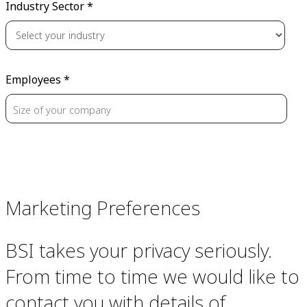
Industry Sector *
Employees *
Marketing Preferences
BSI takes your privacy seriously.
From time to time we would like to
contact you with details of