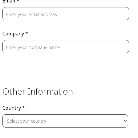
Email *
Company *
Other Information
Country *