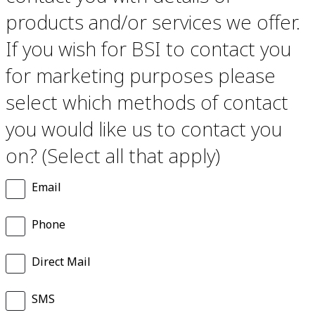
products and/or services we offer.
If you wish for BSI to contact you
for marketing purposes please
select which methods of contact
you would like us to contact you
on? (Select all that apply)
Email
Phone
Direct Mail
SMS