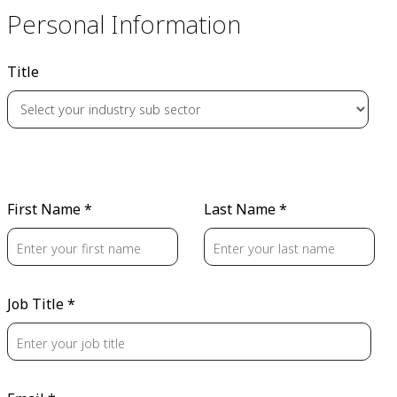
Personal Information
Title
First Name *
Last Name *
Job Title *