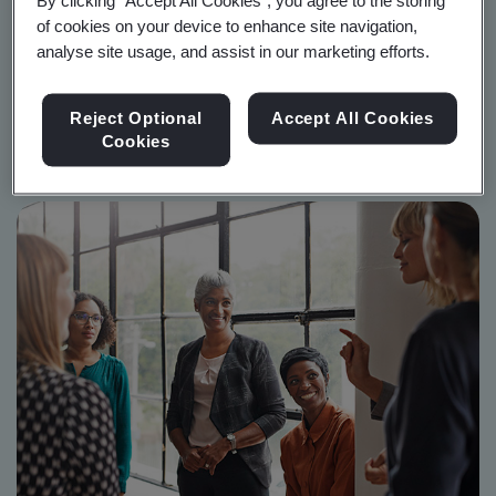
By clicking “Accept All Cookies”, you agree to the storing
A comprehensive guide to BSI's revolutionary standard,
of cookies on your device to enhance site navigation,
BS 30416.
analyse site usage, and assist in our marketing efforts.
Reject Optional
Accept All Cookies
Start reading now
Cookies