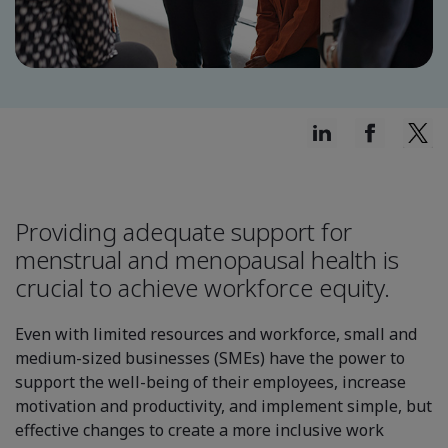
Providing adequate support for
menstrual and menopausal health is
crucial to achieve workforce equity.
Even with limited resources and workforce, small and
medium-sized businesses (SMEs) have the power to
support the well-being of their employees, increase
motivation and productivity, and implement simple, but
effective changes to create a more inclusive work