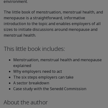
environment.
The little book of menstruation, menstrual health, and
menopause is a straightforward, informative
introduction to the topic and enables employers of all
sizes to initiate discussions around menopause and
menstrual health.
This little book includes:
Menstruation, menstrual health and menopause
explained
Why employers need to act
The six steps employers can take
A sector breakdown
Case study with the Senedd Commission
About the author