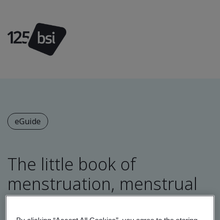
eGuide
The little book of
menstruation, menstrual
health and menopause