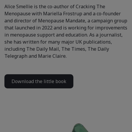
Alice Smellie is the co-author of Cracking The
Menopause with Mariella Frostrup and a co-founder
and director of Menopause Mandate, a campaign group
that launched in 2022 and is working for improvements
in menopause support and education. As a journalist,
she has written for many major UK publications,
including The Daily Mail, The Times, The Daily
Telegraph and Marie Claire.
Download the little book