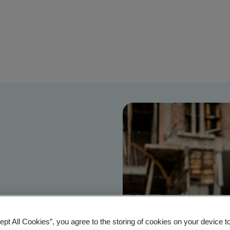
ept All Cookies”, you agree to the storing of cookies on your device t