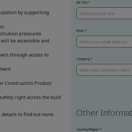
Job Title
putation by supporting
es
Email
stitution pressures
will be accessible and
sers through access to
Company
nment
or Construction Product
 safety right across the built
Other Informat
r details to find out more.
Country/Region