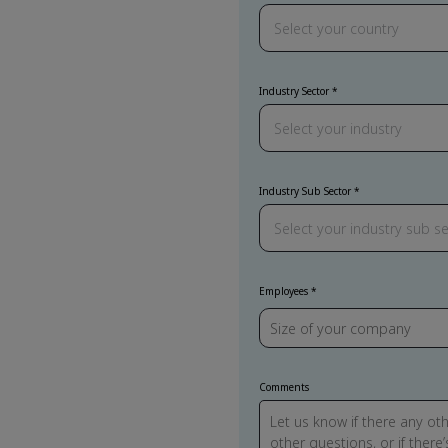
Industry Sector
Industry Sub Sector
Employees
Comments