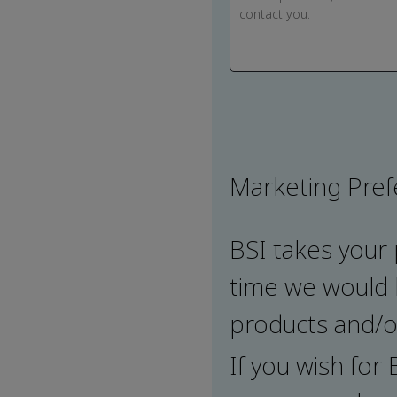
Marketing Pre
BSI takes your 
time we would l
products and/or
If you wish for