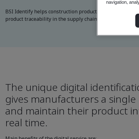
navigation, anal
BSI Identify helps construction product manufacturers so
product traceability in the supply chain.
The unique digital identificati
gives manufacturers a single
and maintain their product in
real time.
Main benefits of the digital service are: