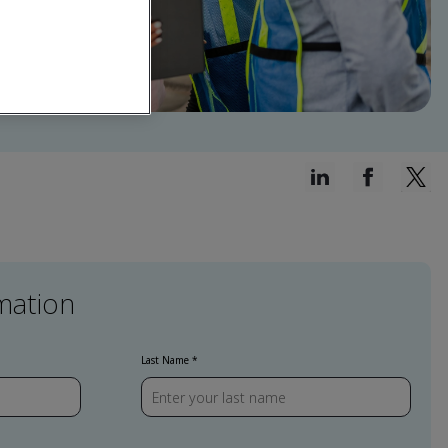
mation
Last Name