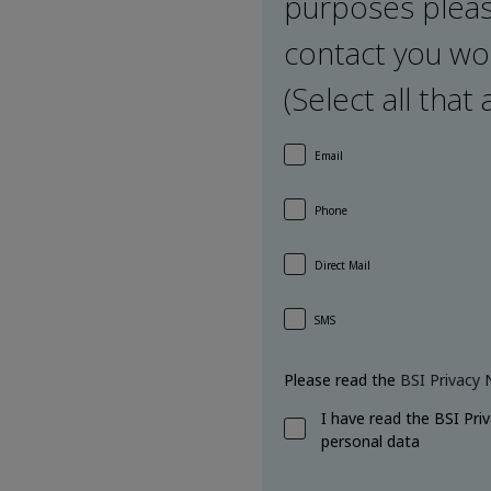
purposes pleas
contact you wou
(Select all that 
Email
Phone
Direct Mail
SMS
Please read the
BSI Privacy 
I have read the BSI Pri
personal data