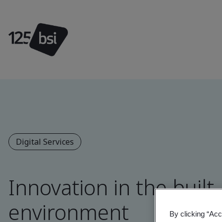
Digital Services
Innovation in the built
environment
By clicking “Acc