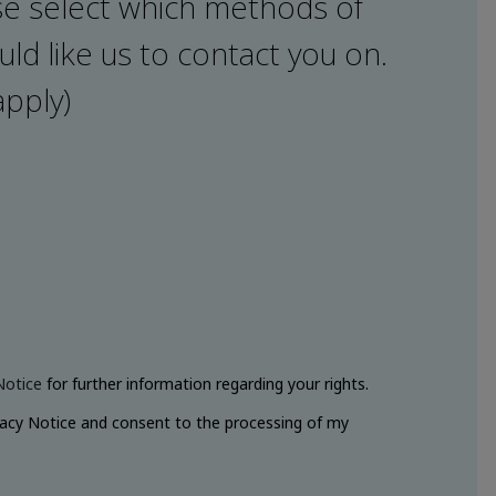
e select which methods of
ld like us to contact you on.
apply)
Notice
for further information regarding your rights.
vacy Notice and consent to the processing of my