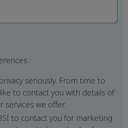
ferences
privacy seriously. From time to
ike to contact you with details of
 services we offer.
 BSI to contact you for marketing