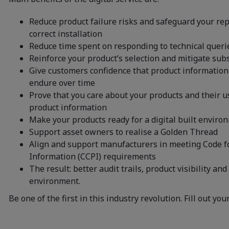
Reduce product failure risks and safeguard your re
correct installation
Reduce time spent on responding to technical queri
Reinforce your product’s selection and mitigate sub
Give customers confidence that product information 
endure over time
Prove that you care about your products and their u
product information
Make your products ready for a digital built enviro
Support asset owners to realise a Golden Thread
Align and support manufacturers in meeting Code f
Information (CCPI) requirements
The result: better audit trails, product visibility and
environment.
Be one of the first in this industry revolution. Fill out you