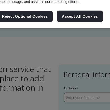
yse site usage, and assist in our marketing efforts.
lve the challenge of
Reject Optional Cookies
Accept All Cookies
on service that
Personal Infor
 place to add
formation in
First Name