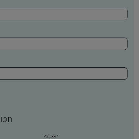
ion
Postcode