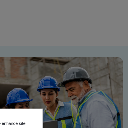
o enhance site