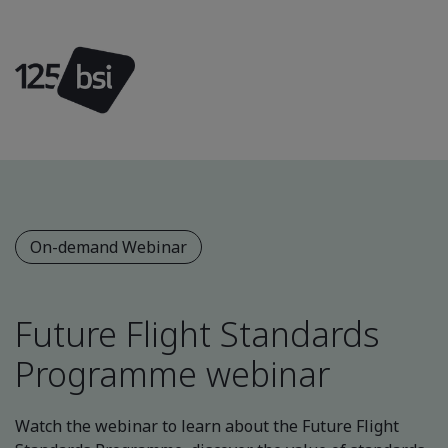
On-demand Webinar
Future Flight Standards
Programme webinar
Watch the webinar to learn about the Future Flight