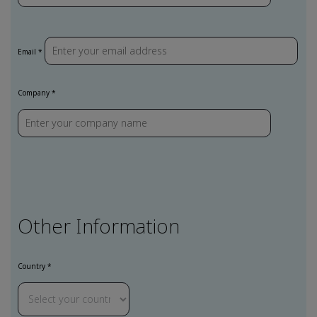
Email *
Company *
Other Information
Country *