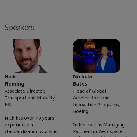
Speakers
Nick
Nichola
Fleming
Bates
Associate Director,
Head of Global
Transport and Mobility,
Accelerators and
BSI
Innovation Programs,
Boeing
Nick has over 10 years’
experience in
In her role as Managing
standardization working
Partner for Aerospace