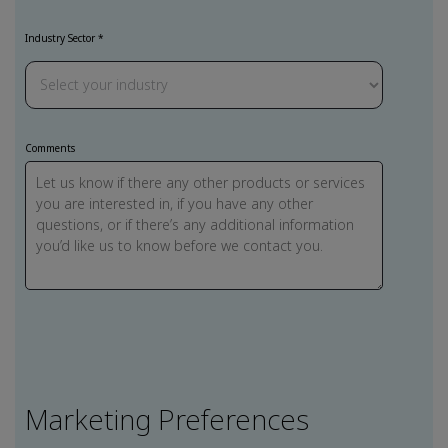
Industry Sector *
Comments
Marketing Preferences