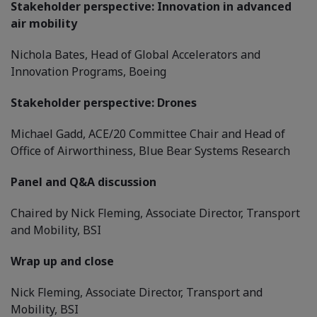
Stakeholder perspective: Innovation in advanced
air mobility
Nichola Bates, Head of Global Accelerators and
Innovation Programs, Boeing
Stakeholder perspective: Drones
Michael Gadd, ACE/20 Committee Chair and Head of
Office of Airworthiness, Blue Bear Systems Research
Panel and Q&A discussion
Chaired by Nick Fleming, Associate Director, Transport
and Mobility, BSI
Wrap up and close
Nick Fleming, Associate Director, Transport and
Mobility, BSI