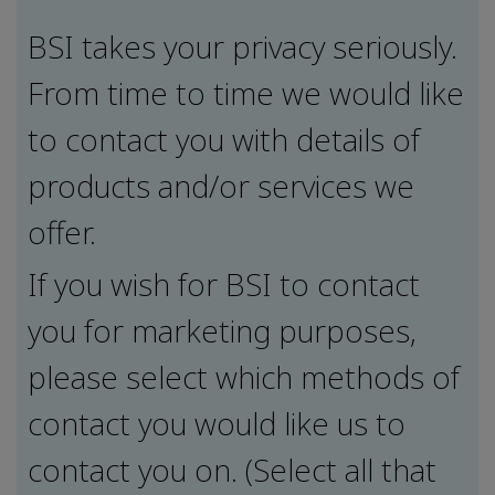
BSI takes your privacy seriously.
From time to time we would like
to contact you with details of
products and/or services we
offer.
If you wish for BSI to contact
you for marketing purposes,
please select which methods of
contact you would like us to
contact you on. (Select all that