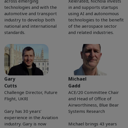
across emerging
Xelerated, Nichola invests
technologies and with the
in and supports startups
automotive and transport
using AI and autonomous
industry to develop both
technologies to the benefit
national and international
of the aerospace sector
standards.
and related industries.
Gary
Michael
Cutts
Gadd
Challenge Director, Future
ACE/20 Committee Chair
Flight, UKRI
and Head of Office of
Airworthiness, Blue Bear
Gary has 30 years’
Systems Research
experience in the Aviation
industry. Gary is now
Michael brings 43 years