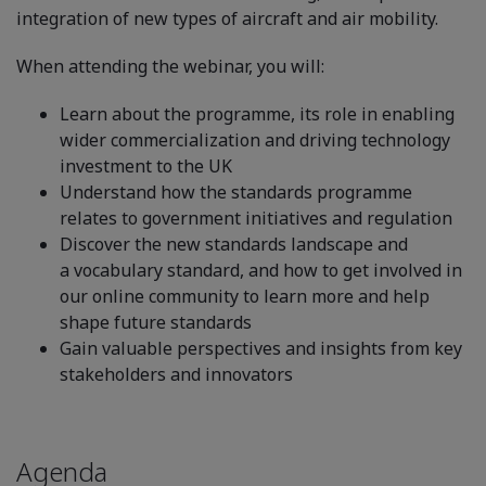
integration of new types of aircraft and air mobility.
When attending the webinar, you will:
Learn about the programme, its role in enabling
wider commercialization and driving technology
investment to the UK
Understand how the standards programme
relates to government initiatives and regulation
Discover the new standards landscape and
a vocabulary standard, and how to get involved in
our online community to learn more and help
shape future standards
Gain valuable perspectives and insights from key
stakeholders and innovators
Agenda