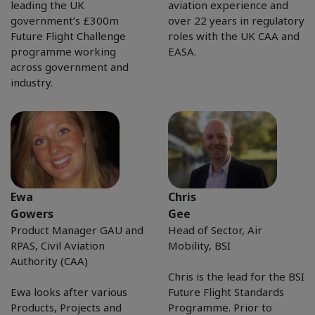
leading the UK
aviation experience and
government’s £300m
over 22 years in regulatory
Future Flight Challenge
roles with the UK CAA and
programme working
EASA.
across government and
industry.
Ewa
Chris
Gowers
Gee
Product Manager GAU and
Head of Sector, Air
RPAS, Civil Aviation
Mobility, BSI
Authority (CAA)
Chris is the lead for the BSI
Ewa looks after various
Future Flight Standards
Products, Projects and
Programme. Prior to