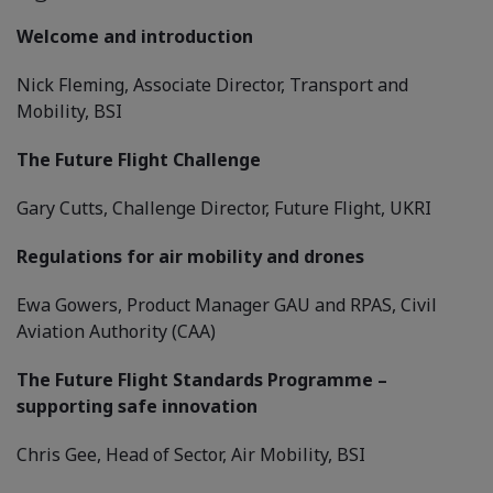
Welcome and introduction
Nick Fleming, Associate Director, Transport and
Mobility, BSI
The Future Flight Challenge
Gary Cutts, Challenge Director, Future Flight, UKRI
Regulations for air mobility and drones
Ewa Gowers, Product Manager GAU and RPAS, Civil
Aviation Authority (CAA)
The Future Flight Standards Programme –
supporting safe innovation
Chris Gee, Head of Sector, Air Mobility, BSI