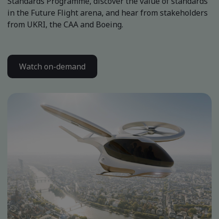
Standards Programme, discover the value of standards
in the Future Flight arena, and hear from stakeholders
from UKRI, the CAA and Boeing.
Watch on-demand