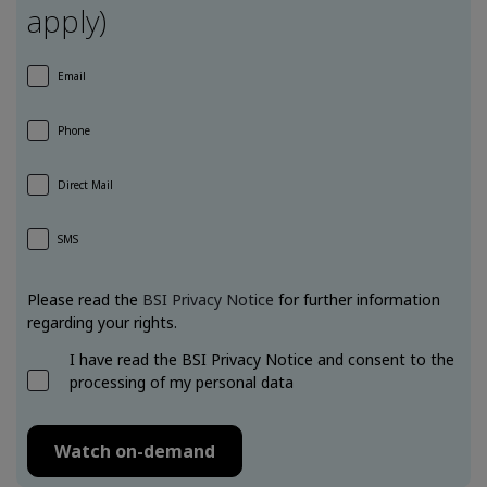
apply)
Email
Phone
Direct Mail
SMS
Please read the
BSI Privacy Notice
for further information
regarding your rights.
I have read the BSI Privacy Notice and consent to the
processing of my personal data