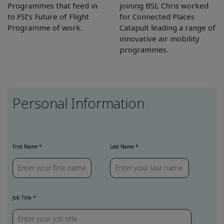
Programmes that feed in
joining BSI, Chris worked
to FSI’s Future of Flight
for Connected Places
Programme of work.
Catapult leading a range of
innovative air mobility
programmes.
Personal Information
First Name *
Last Name *
Job Title *