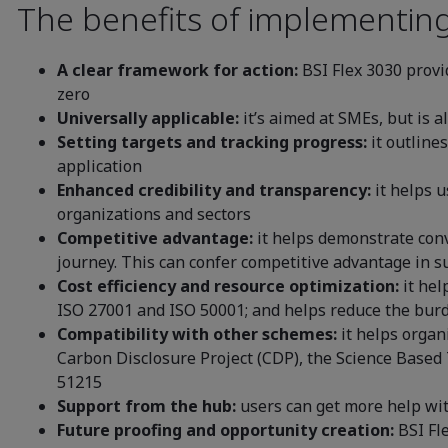
The benefits of implementing
A clear framework for action:
BSI Flex 3030 provi
zero
Universally applicable:
it’s aimed at SMEs, but is a
Setting targets and tracking progress:
it outline
application
Enhanced credibility and transparency:
it helps u
organizations and sectors
Competitive advantage:
it helps demonstrate conv
journey. This can confer competitive advantage in
Cost efficiency and resource optimization:
it hel
ISO 27001 and ISO 50001; and helps reduce the burd
Compatibility with other schemes:
it helps organi
Carbon Disclosure Project (CDP), the Science Based 
51215
Support from the hub:
users can get more help wi
Future proofing and opportunity creation:
BSI Fl