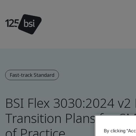
Fast-track Standard
BSI Flex 3030:2024 v2
Transition Plans for S
of Practice
By clicking “Acc