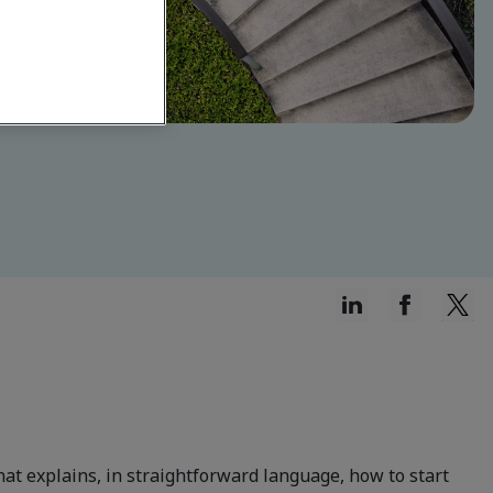
at explains, in straightforward language, how to start