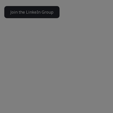
Join the LinkeIn Group