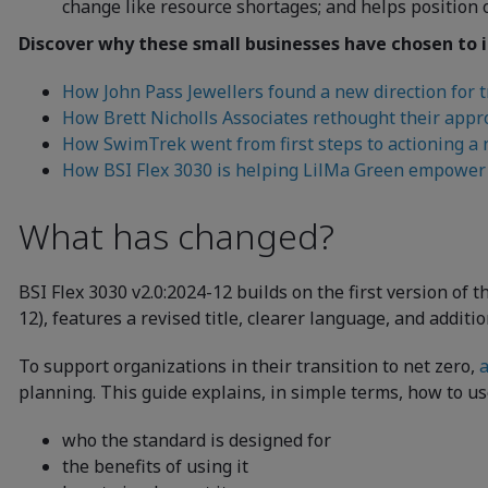
change like resource shortages; and helps position 
Discover why these small businesses have chosen to i
How John Pass Jewellers found a new direction for t
How Brett Nicholls Associates rethought their appro
How SwimTrek went from first steps to actioning a n
How BSI Flex 3030 is helping LilMa Green empower 
What has changed?
BSI Flex 3030 v2.0:2024-12 builds on the first version of
12), features a revised title, clearer language, and additi
To support organizations in their transition to net zero,
a
planning. This guide explains, in simple terms, how to use
who the standard is designed for
the benefits of using it