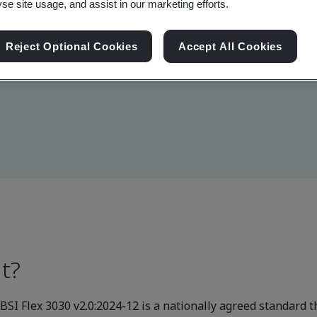
yse site usage, and assist in our marketing efforts.
monstrate it has designed a
Reject Optional Cookies
Accept All Cookies
ions.
t?
SI Flex 3030 v2.0:2024-12 is a nationally agreed standard th