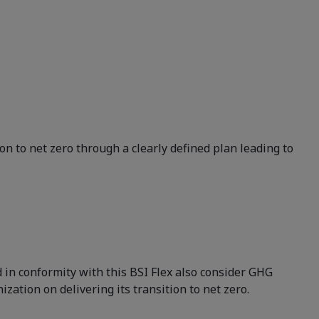
n to net zero through a clearly defined plan leading to
 in conformity with this BSI Flex also consider GHG
ation on delivering its transition to net zero.