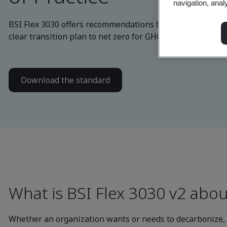
navigation, anal
BSI Flex 3030 offers recommendations for business to de
clear transition plan to net zero for GHG emission reduct
Download the standard
What is BSI Flex 3030 v2 abou
Whether an organization wants or needs to decarbonize, B