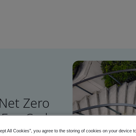
 Net Zero
MEs - Code
ept All Cookies”, you agree to the storing of cookies on your device t