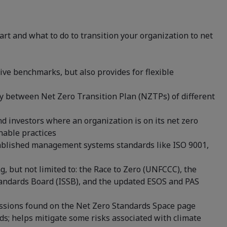
art and what to do to transition your organization to net
tive benchmarks, but also provides for flexible
ty between Net Zero Transition Plan (NZTPs) of different
d investors where an organization is on its net zero
nable practices
stablished management systems standards like ISO 9001,
g, but not limited to: the Race to Zero (UNFCCC), the
Standards Board (ISSB), and the updated ESOS and PAS
ussions found on the Net Zero Standards Space page
s; helps mitigate some risks associated with climate