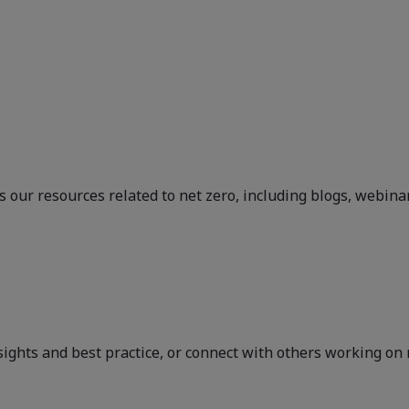
 our resources related to net zero, including blogs, webina
sights and best practice, or connect with others working on