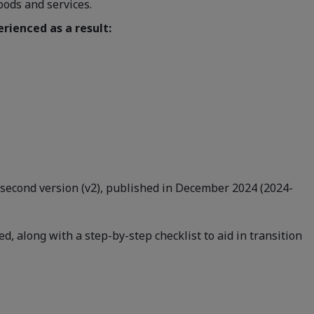
oods and services.
rienced as a result:
is second version (v2), published in December 2024 (2024-
, along with a step-by-step checklist to aid in transition