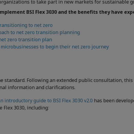
organizations to take part in new markets for sustainable g
mplement BSI Flex 3030 and the benefits they have expe
ransitioning to net zero
ach to net zero transition planning
et zero transition plan
microbusinesses to begin their net zero journey
 the standard. Following an extended public consultation, th
onal information and clarifications.
n introductory guide to BSI Flex 3030 v2.0
has been developed
 Flex 3030, including: