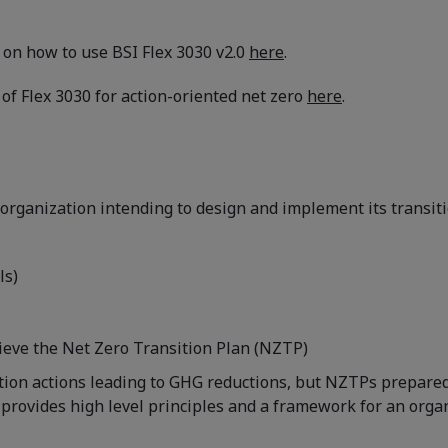
t on how to use BSI Flex 3030 v2.0
here
.
of Flex 3030 for action-oriented net zero
here
.
rganization intending to design and implement its transitio
ls)
hieve the Net Zero Transition Plan (NZTP)
ation actions leading to GHG reductions, but NZTPs prepared
provides high level principles and a framework for an organiz