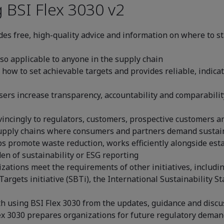
 BSI Flex 3030 v2
des free, high-quality advice and information on where to st
lso applicable to anyone in the supply chain
s how to set achievable targets and provides reliable, indica
sers increase transparency, accountability and comparabili
incingly to regulators, customers, prospective customers an
 supply chains where consumers and partners demand sustai
ps promote waste reduction, works efficiently alongside e
en of sustainability or ESG reporting
zations meet the requirements of other initiatives, includin
Targets initiative (SBTi), the International Sustainability 
th using BSI Flex 3030 from the updates, guidance and disc
ex 3030 prepares organizations for future regulatory demand