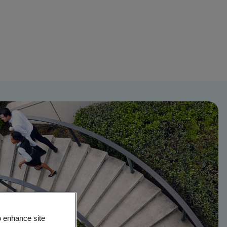
o enhance site