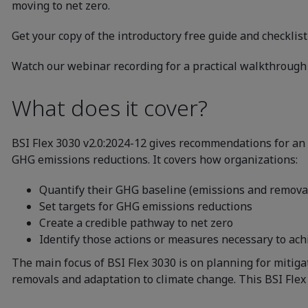
moving to net zero.
Get your copy of the introductory free guide and checklis
Watch our webinar recording for a practical walkthrough 
What does it cover?
BSI Flex 3030 v2.0:2024-12 gives recommendations for an o
GHG emissions reductions. It covers how organizations:
Quantify their GHG baseline (emissions and remova
Set targets for GHG emissions reductions
Create a credible pathway to net zero
Identify those actions or measures necessary to ac
The main focus of BSI Flex 3030 is on planning for mitig
removals and adaptation to climate change. This BSI Flex 