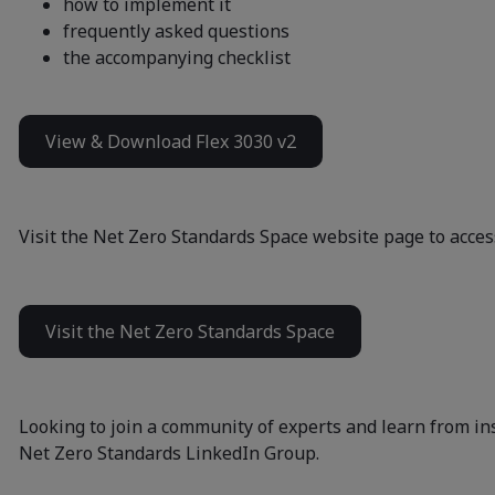
how to implement it
frequently asked questions
the accompanying checklist
View & Download Flex 3030 v2
Visit the Net Zero Standards Space website page to access
Visit the Net Zero Standards Space
Looking to join a community of experts and learn from in
Net Zero Standards LinkedIn Group
.