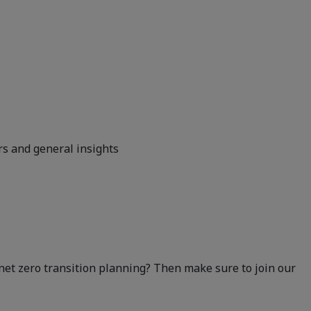
rs and general insights
 net zero transition planning? Then make sure to join our