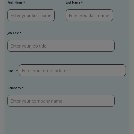
First Name
Last Name
Job Title
Email
Company