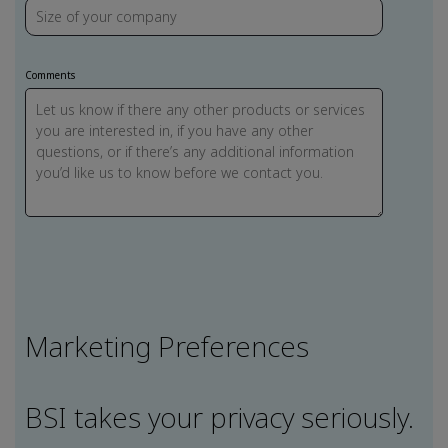
Comments
Marketing Preferences
BSI takes your privacy seriously.