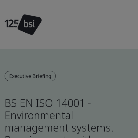
Executive Briefing
BS EN ISO 14001 -
Environmental
management systems.