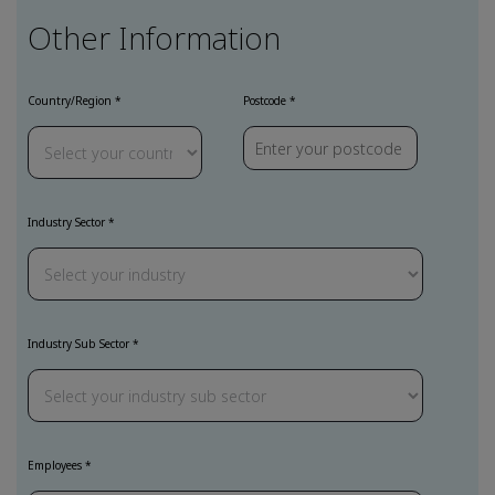
Other Information
Country/Region
Postcode
Industry Sector
Industry Sub Sector
Employees