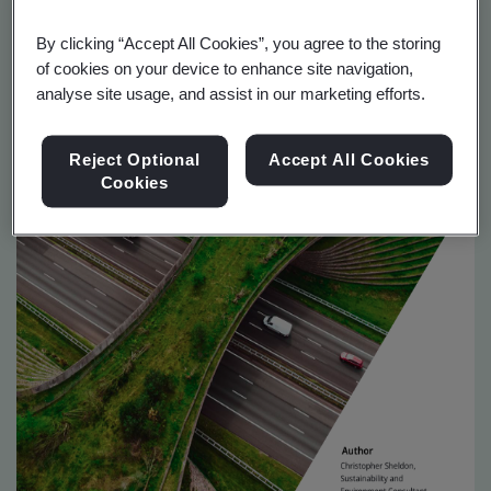
By clicking “Accept All Cookies”, you agree to the storing
of cookies on your device to enhance site navigation,
analyse site usage, and assist in our marketing efforts.
Reject Optional
Accept All Cookies
Cookies