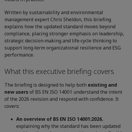
Written by sustainability and environmental
management expert Chris Sheldon, this briefing
explains how the updated standard moves beyond
compliance, placing stronger emphasis on leadership,
strategic decision‑making and life‑cycle thinking to
support long‑term organizational resilience and ESG
performance.
What this executive briefing covers
The briefing is designed to help both
existing and
new users
of BS EN ISO 14001 understand the intent
of the 2026 revision and respond with confidence. It
covers:
An overview of BS EN ISO 14001:2026
,
explaining why the standard has been updated