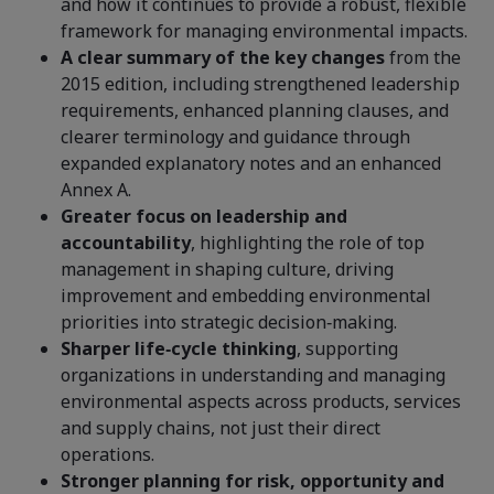
and how it continues to provide a robust, flexible
framework for managing environmental impacts.
A clear summary of the key changes
from the
2015 edition, including strengthened leadership
requirements, enhanced planning clauses, and
clearer terminology and guidance through
expanded explanatory notes and an enhanced
Annex A.
Greater focus on leadership and
accountability
, highlighting the role of top
management in shaping culture, driving
improvement and embedding environmental
priorities into strategic decision‑making.
Sharper life‑cycle thinking
, supporting
organizations in understanding and managing
environmental aspects across products, services
and supply chains, not just their direct
operations.
Stronger planning for risk, opportunity and