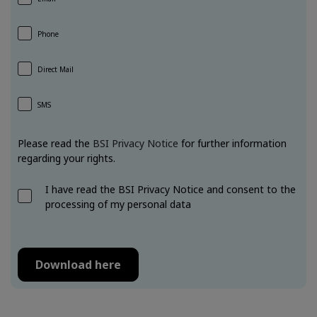
Phone
Direct Mail
SMS
Please read the
BSI Privacy Notice
for further information
regarding your rights.
I have read the BSI Privacy Notice and consent to the
processing of my personal data