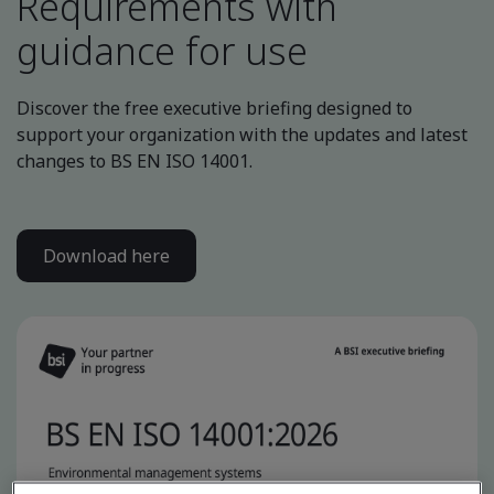
Requirements with
guidance for use
Discover the free executive briefing designed to
support your organization with the updates and latest
changes to BS EN ISO 14001.
Download here