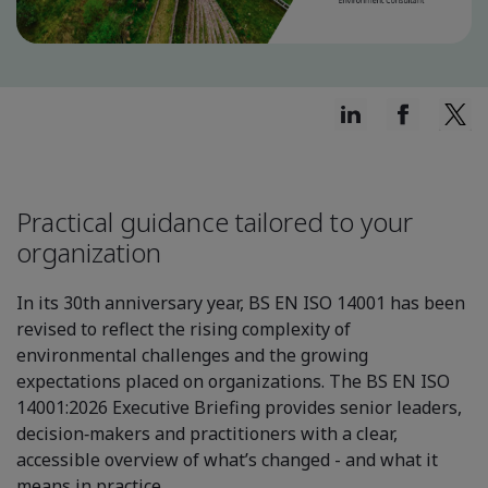
Practical guidance tailored to your
organization
In its 30th anniversary year, BS EN ISO 14001 has been
revised to reflect the rising complexity of
environmental challenges and the growing
expectations placed on organizations. The BS EN ISO
14001:2026 Executive Briefing provides senior leaders,
decision‑makers and practitioners with a clear,
accessible overview of what’s changed - and what it
means in practice.