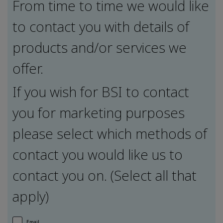
From time to time we would like
to contact you with details of
products and/or services we
offer.
If you wish for BSI to contact
you for marketing purposes
please select which methods of
contact you would like us to
contact you on. (Select all that
apply)
Email