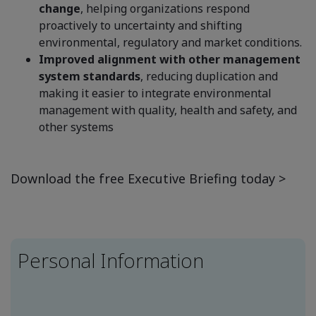
change
, helping organizations respond
proactively to uncertainty and shifting
environmental, regulatory and market conditions.
Improved alignment with other management
system standards
, reducing duplication and
making it easier to integrate environmental
management with quality, health and safety, and
other systems
Download the free Executive Briefing today >
Personal Information